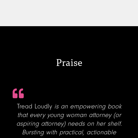
Praise
Tread Loudly
is an empowering book
that every young woman attorney (or
aspiring attorney) needs on her shelf.
Bursting with practical, actionable