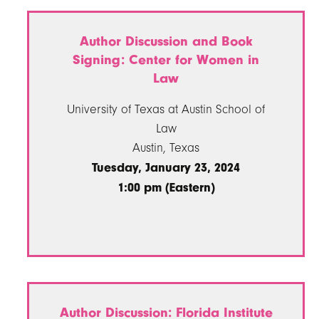
Author Discussion and Book
Signing: Center for Women in
Law
University of Texas at Austin School of
Law
Austin, Texas
Tuesday, January 23, 2024
1:00 pm (Eastern)
Author Discussion: Florida Institute