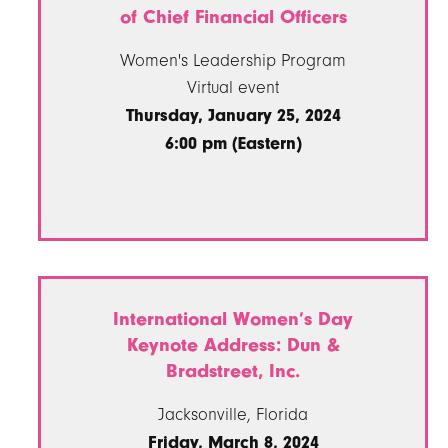
of Chief Financial Officers
Women's Leadership Program
Virtual event
Thursday, January 25, 2024
6:00 pm (Eastern)
International Women’s Day
Keynote Address: Dun &
Bradstreet, Inc.
Jacksonville, Florida
Friday, March 8, 2024