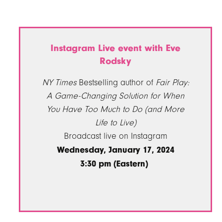
Instagram Live event with Eve
Rodsky
NY Times
Bestselling author of
Fair Play:
A Game-Changing Solution for When
You Have Too Much to Do (and More
Life to Live)
Broadcast live on Instagram
Wednesday, January 17, 2024
3:30 pm (Eastern)