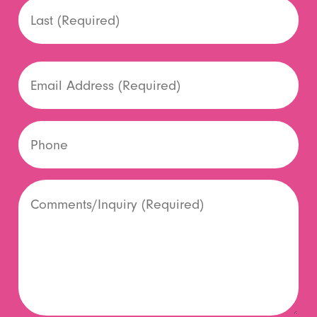
Last
Email
(Required)
*
Phone
Comments/Inquiry
*