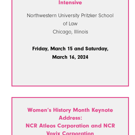
Intensive
Northwestern University Pritzker School
of Law
Chicago, Illinois
Friday, March 15 and Saturday,
March 16, 2024
Women’s History Month Keynote
Address:
NCR Atleos Corporation and NCR
Voyix Corporation