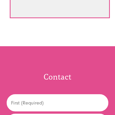
Contact
Name
*
First