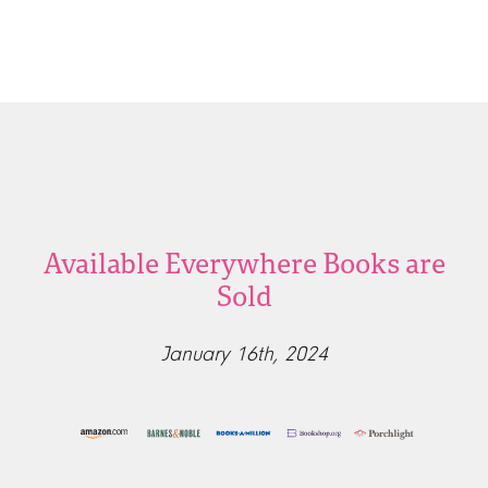
Available Everywhere Books are
Sold
January 16th, 2024