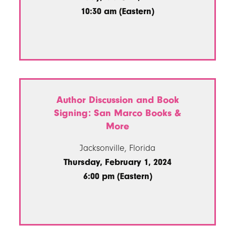
10:30 am (Eastern)
Author Discussion and Book
Signing: San Marco Books &
More
Jacksonville, Florida
Thursday, February 1, 2024
6:00 pm (Eastern)