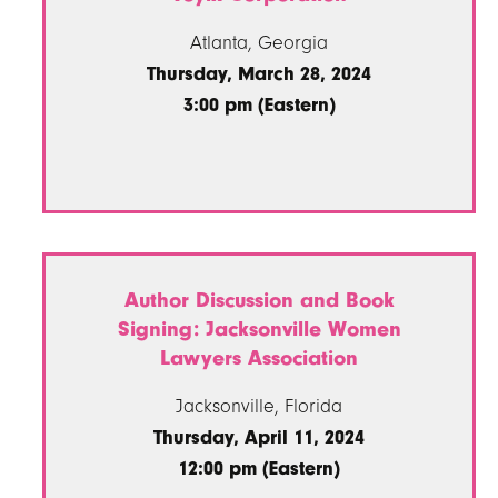
Atlanta, Georgia
Thursday, March 28, 2024
3:00 pm (Eastern)
Author Discussion and Book
Signing: Jacksonville Women
Lawyers Association
Jacksonville, Florida
Thursday, April 11, 2024
12:00 pm (Eastern)