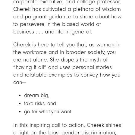
corporate executive, and college professor,
Cherek has cultivated a plethora of wisdom
and poignant guidance to share about how
to persevere in the biased world of
business . . . and life in general.
Cherek is here to tell you that, as women in
the workforce and in broader society, you
are not alone. She dispels the myth of
“having it all” and uses personal stories
and relatable examples to convey how you
can—
dream big,
take risks, and
go for what you want.
In this inspiring call to action, Cherek shines
a light on the bias, gender discrimination,