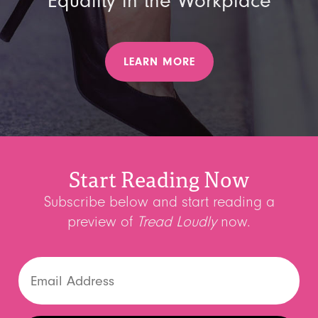
Equality in the Workplace
LEARN MORE
Start Reading Now
Subscribe below and start reading a
preview of
Tread Loudly
now.
Email
(Required)