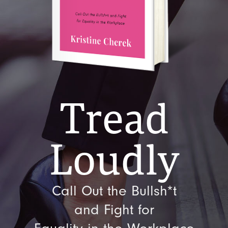
Tread
Loudly
Call Out the Bullsh*t
and Fight for