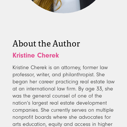
About the Author
Kristine Cherek
Kristine Cherek is an attorney, former law
professor, writer, and philanthropist. She
began her career practicing real estate law
at an international law firm. By age 33, she
was the general counsel of one of the
nation’s largest real estate development
companies. She currently serves on multiple
nonprofit boards where she advocates for
arts education, equity and access in higher