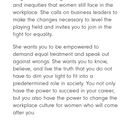
and inequities that women still face in the
workplace. She calls on business leaders to
make the changes necessary to level the
playing field and invites you to join in the
fight for equality.
She wants you to be empowered to
demand equal treatment and speak out
against wrongs. She wants you to know,
believe, and live the truth that you do not
have to dim your light to fit into a
predetermined role in society. You not only
have the power to succeed in your career,
but you also have the power to change the
workplace culture for women who will come
after you.