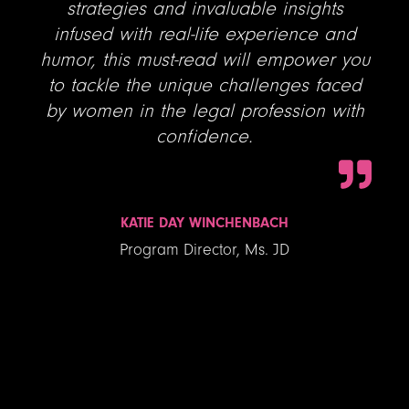
strategies and invaluable insights
infused with real-life experience and
humor, this must-read will empower you
to tackle the unique challenges faced
by women in the legal profession with
confidence.
KATIE DAY WINCHENBACH
Program Director, Ms. JD