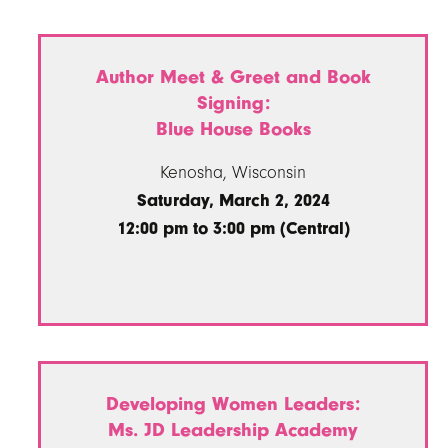
Author Meet & Greet and Book
Signing:
Blue House Books
Kenosha, Wisconsin
Saturday, March 2, 2024
12:00 pm to 3:00 pm (Central)
Developing Women Leaders:
Ms. JD Leadership Academy