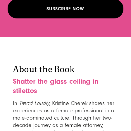
About the Book
Shatter the glass ceiling in
stilettos
In
Tread Loudly
, Kristine Cherek shares her
experiences as a female professional in a
male-dominated culture. Through her two-
decade journey as a female attorney,