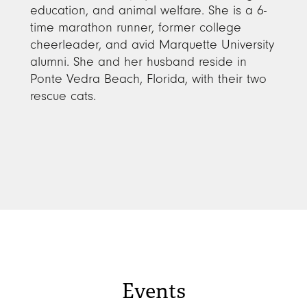
education, and animal welfare. She is a 6-
time marathon runner, former college
cheerleader, and avid Marquette University
alumni. She and her husband reside in
Ponte Vedra Beach, Florida, with their two
rescue cats.
Events